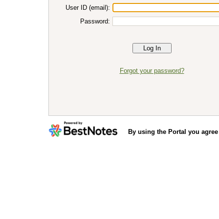
User ID (email):
Password:
Forgot your password?
By using the Portal you agree