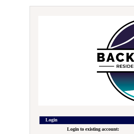
Login
Login to existing account: