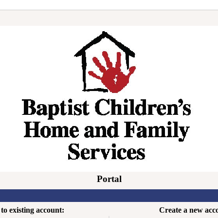
Portal
to existing account:
Create a new acc