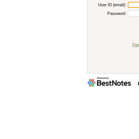
User ID (email):
Password:
For
By