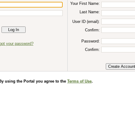
Your First Name:
Last Name:
User ID (email):
Confirm:
Password:
got your password?
Confirm:
 using the Portal you agree to the
Terms of Use
.