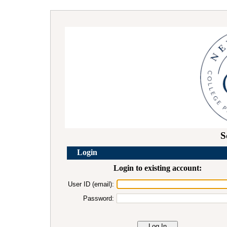
S
Login
Login to existing account:
User ID (email):
Password: