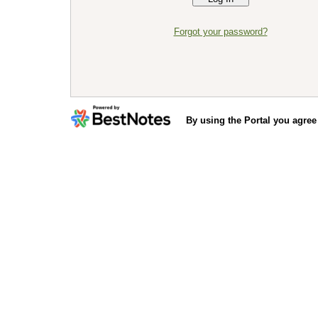
Forgot your password?
By using the Portal you agree