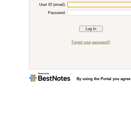
User ID (email):
Password:
Forgot your password?
By using the Portal you agree