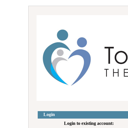
Login
Login to existing account: